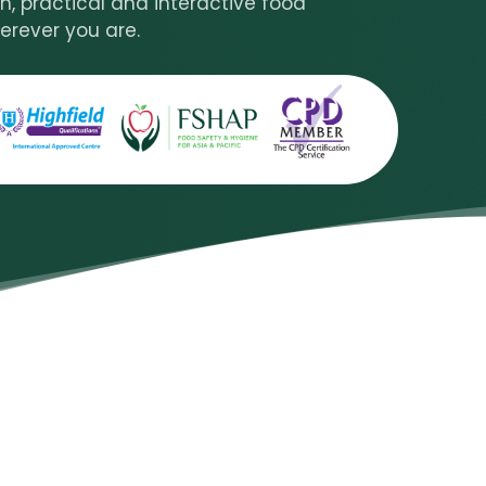
n, practical and interactive food
erever you are.