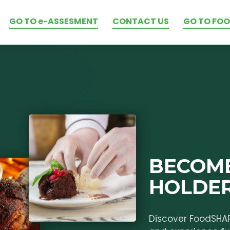
GO TO e-ASSESMENT
CONTACT US
GO TO FO
BECOME
HOLDE
Discover FoodSHA