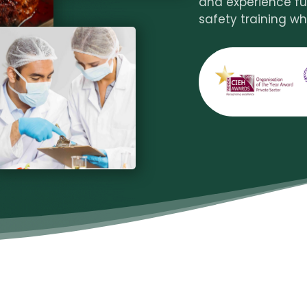
and experience fu
safety training wh