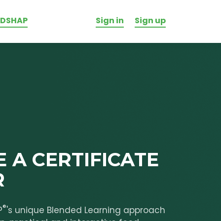
ODSHAP
Sign in
Sign up
 A CERTIFICATE
R
®
P
's unique Blended Learning approach