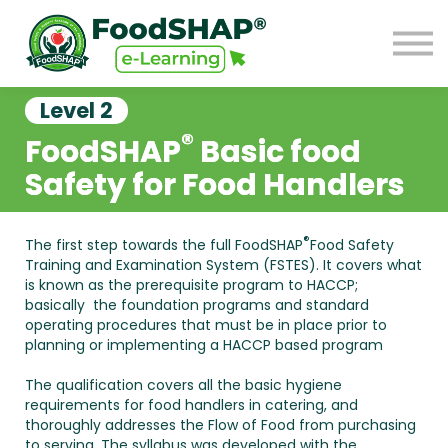
GO TO FOODSHAP
Sign in
Sign up
Level 2
®
FoodSHAP
Basic food
Safety
for Food Handlers
®
The first step towards the full FoodSHAP
Food Safety
Training and Examination System (FSTES). It covers what
is known as the prerequisite program to HACCP;
basically the foundation programs and standard
operating procedures that must be in place prior to
planning or implementing a HACCP based program
The qualification covers all the basic hygiene
requirements for food handlers in catering, and
thoroughly addresses the Flow of Food from purchasing
to serving. The syllabus was developed with the