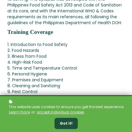
Philippines Food Safety Act 2013 and Code of Sanitation
at its core, and with the International WHO & Codex
requirements as its main references, all following the
guidelines of the Philippines Department of Health DOH.
Training Coverage
1. Introduction to Food Safety
2. Food Hazards
3. Illness from Food
4. High-Risk Food
5. Time and Temperature Control
6. Personal Hygiene
7. Premises and Equipment
8. Cleaning and Sanitizing
9. Pest Control
10. Staying Safe in the Kitchen
11. Food Safety Training
This website uses cookies to ensure you get the best experience.
12. The Flow of Food
Learn more
or
accept individual cookies
.
13. Food Safety Laws & HACCP
Got it!
Course Duration:
1 Day (8 hours)