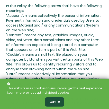
In this Policy the following terms shall have the following
meanings:
"Account": means collectively the personal information,
Payment Information and credentials used by Users to
access Material and / or any communications System
on the Web Site;
"Content": means any text, graphics, images, audio,
video, software, data compilations and any other form
of information capable of being stored in a computer
that appears on or forms part of this Web Site;
"Cookie": means a small text file placed on your
computer by
Ltd when you visit certain parts of this Web
Site. This allows us to identify recurring visitors and to
analyse their browsing habits within the Web Site.
"Data": means collectively all information that you
submit to the Web Site. This includes, but is not limited
to, Account details and information submitted using any
This website uses cookies to ensure you get the best experience.
of our Services or Systems;
Learn more
or
accept individual cookies
.
"
": means
, ADDRESS;
"Service": means collectively any online facilities, tools,
Got it!
services or information that
makes available through
the Web Site either now or in the future;