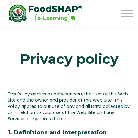
GO TO FOODSHAP
Sign in
Sign up
Privacy policy
This Policy applies as between you, the User of this Web
Site and
the owner and provider of this Web Site. This
Policy applies to our use of any and all Data collected by
us in relation to your use of the Web Site and any
Services or Systems therein.
1. Definitions and Interpretation