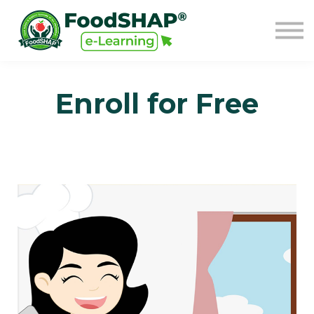
GO TO FOODSHAP
Sign in
Sign up
Enroll for Free