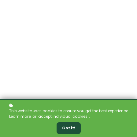
This website uses cookies to ensure you get the best experience.
Learn more
or
accept individual cookies
.
Got it!