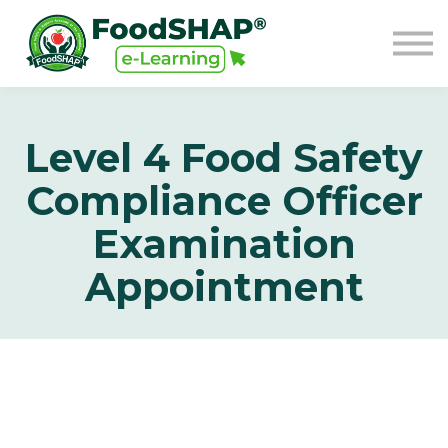
GO TO FOODSHAP
Sign in
Sign up
Level 4 Food Safety
Compliance Officer
Examination
Appointment